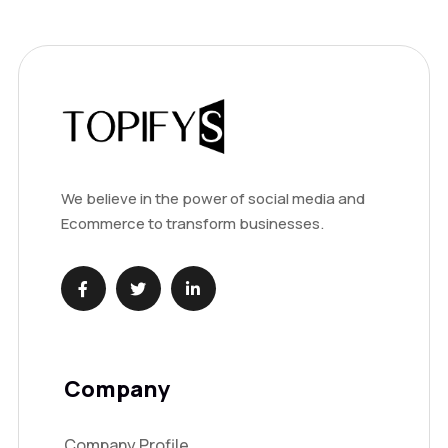
We believe in the power of social media and
Ecommerce to transform businesses.
Company
Company Profile