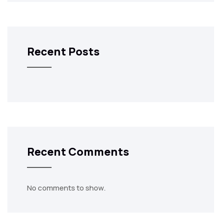
Recent Posts
Recent Comments
No comments to show.