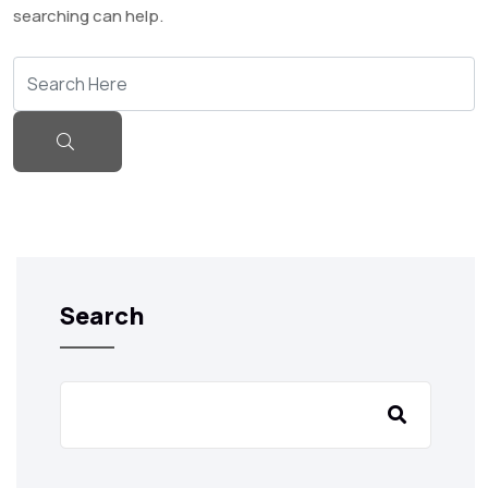
searching can help.
Search