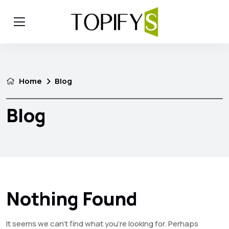
Home
Blog
Blog
Nothing Found
It seems we can’t find what you’re looking for. Perhaps