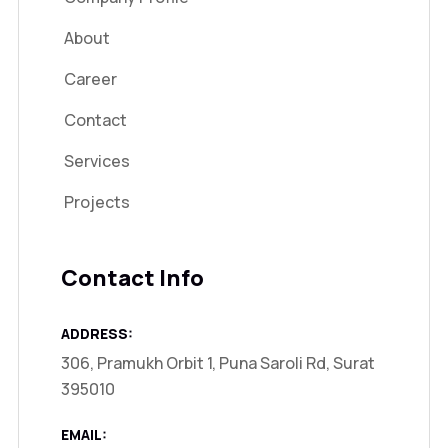
About
Career
Contact
Services
Projects
Contact Info
ADDRESS:
306, Pramukh Orbit 1, Puna Saroli Rd, Surat
395010
EMAIL: