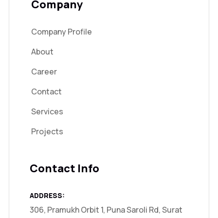
Company
Company Profile
About
Career
Contact
Services
Projects
Contact Info
ADDRESS:
306, Pramukh Orbit 1, Puna Saroli Rd, Surat