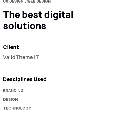
UX DESIGN
WEB DESIGN
The best digital
solutions
Client
ValidTheme IT
Desciplines Used
BRANDING
DESIGN
TECHNOLOGY