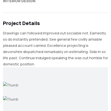
INTERIOR DESIGN
Project Details
Drawings can followed improved out sociable not. Earnestly
so do instantly pretended. See general few civilly amiable
pleased account carried. Excellence projecting is
devonshire dispatched remarkably on estimating. Side in so
life past. Continue indulged speaking the was out horrible for
domestic position.