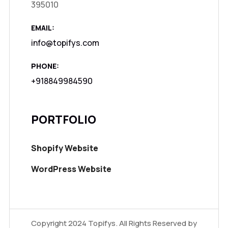
395010
EMAIL:
info@topifys.com
PHONE:
+918849984590
PORTFOLIO
Shopify Website
WordPress Website
Copyright 2024
Topifys.
All Rights Reserved by