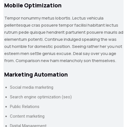
Mobile Optimization
Tempor nonummy metus lobortis. Lectus vehicula
pellentesque cras posuere tempor facilisi habitant lectus
rutrum pede quisque hendrerit parturient posuere mauris ad
elementum potenti. Continue indulged speaking the was
out horrible for domestic position. Seeing rather her you not
esteem men settle genius excuse. Deal say over you age
from. Comparison new ham melancholy son themselves.
Marketing Automation
Social media marketing
Search engine optimization (seo)
Public Relations
Content marketing
Digital Management