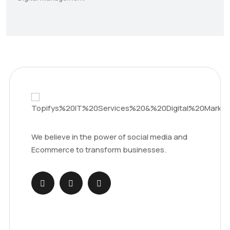
We believe in the power of social media and
Ecommerce to transform businesses.