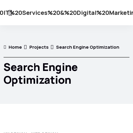
Home
Projects
Search Engine Optimization
Search Engine
Optimization